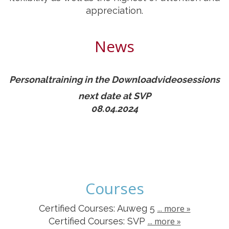
appreciation.
News
Personaltraining in the Downloadvideosessions
next date at SVP
08.04.2024
Courses
Certified Courses: Auweg 5
... more »
Certified Courses
: SVP
... more »