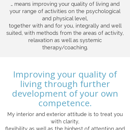
… means improving your quality of living and
your range of activities on the psychological
and physical level,
together with and for you, integrally and well
suited, with methods from the areas of activity,
relaxation as well as systemic
therapy/coaching.
Improving your quality of
living through further
development of your own
competence.
My interior and exterior attitude is to treat you
with clarity,
flexibility as well as the highest of attention and