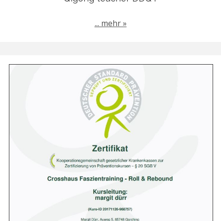
... mehr »