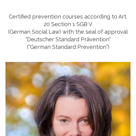
Certified prevention courses according to Art.
20 Section 1 SGB V
(German Social Law) with the seal of approval
“Deutscher Standard Prävention“
(“German Standard Prevention”)