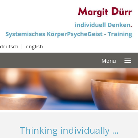
deutsch
|
english
Menu
Thinking individually ...