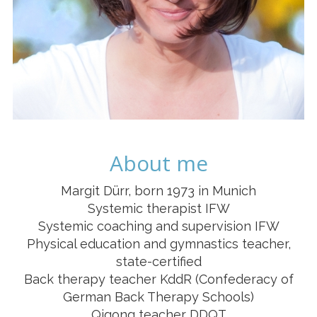
About me
Margit Dürr, born 1973 in Munich
Systemic therapist IFW
Systemic coaching and supervision IFW
Physical education and gymnastics teacher,
state-certified
Back therapy teacher KddR (Confederacy of
German Back Therapy Schools)
Qigong teacher DDQT