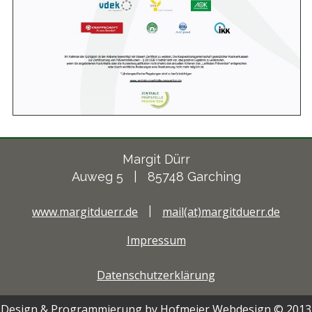
Margit Dürr
Auweg 5 | 85748 Garching
www.margitduerr.de
|
mail(at)margitduerr.de
Impressum
Datenschutzerklärung
Design & Programmierung by Hofmeier Webdesign © 2013